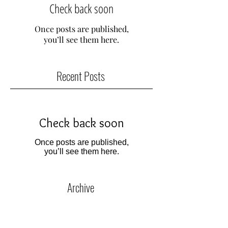
Check back soon
Once posts are published,
you’ll see them here.
Recent Posts
Check back soon
Once posts are published,
you’ll see them here.
Archive
No posts yet.