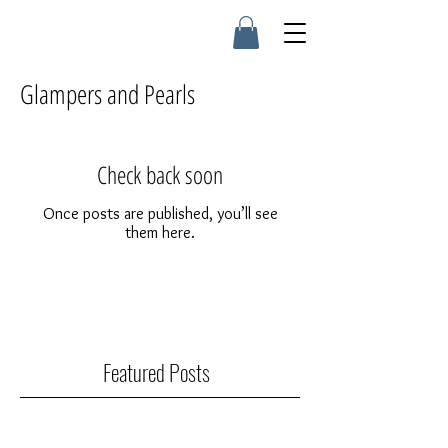
Glampers and Pearls
Check back soon
Once posts are published, you’ll see
them here.
Featured Posts