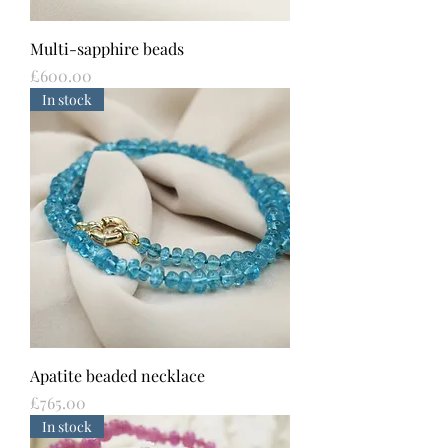
Multi-sapphire beads
Price
£600.00
In stock
Apatite beaded necklace
Price
£765.00
In stock