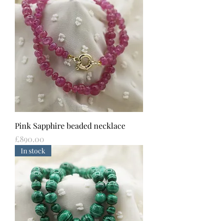
Pink Sapphire beaded necklace
Price
£890.00
In stock