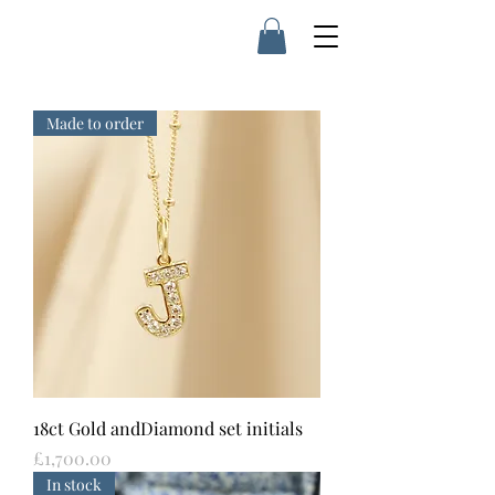
Made to order
18ct Gold andDiamond set initials
Price
£1,700.00
In stock