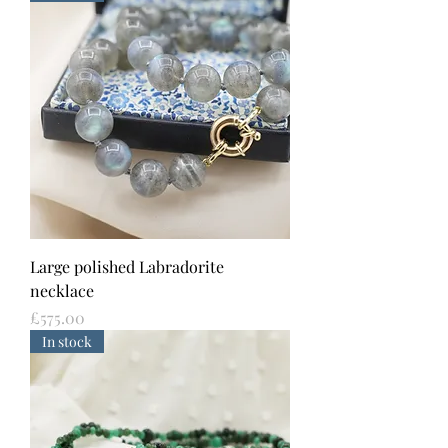
Large polished Labradorite
necklace
Price
£575.00
In stock