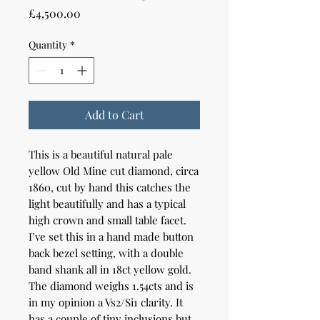
Price
£4,500.00
Quantity
*
Add to Cart
This is a beautiful natural pale
yellow Old Mine cut diamond, circa
1860, cut by hand this catches the
light beautifully and has a typical
high crown and small table facet.
I’ve set this in a hand made button
back bezel setting, with a double
band shank all in 18ct yellow gold.
The diamond weighs 1.54cts and is
in my opinion a Vs2/Si1 clarity. It
has a couple of tiny inclusions but