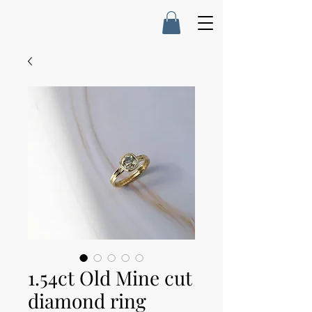
1.54ct Old Mine cut
diamond ring