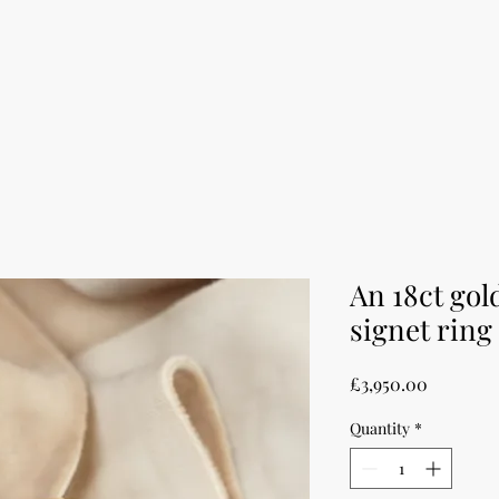
An 18ct go
signet ring
Price
£3,950.00
Quantity
*