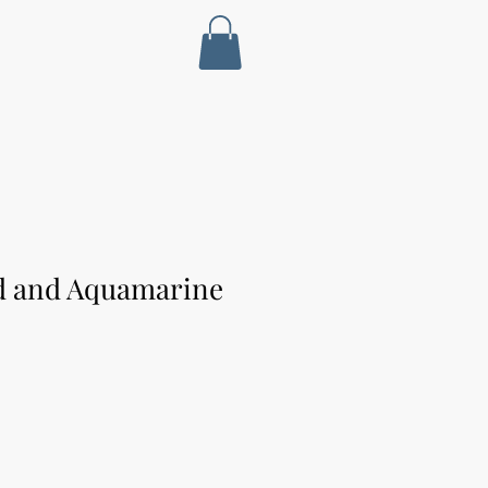
ld and Aquamarine