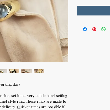
working days
ine, set into a very subtle bezel setting
signet style ring. These rings are made to
 delivery. Quicker times are possible if