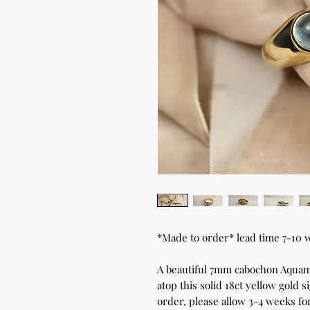
*Made to order* lead time 7-10 
A beautiful 7mm cabochon Aquamar
atop this solid 18ct yellow gold 
order, please allow 3-4 weeks for