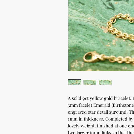
A solid 9ct yellow gold bracelet.
3mm facelet Emerald (Birthston
engraved star detail suround. 
1mm in thickness. Completed by a
lovely weight, finished at one en
two larger jump links so that the