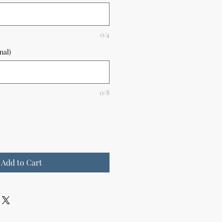
0/4
nal)
0/8
Add to Cart