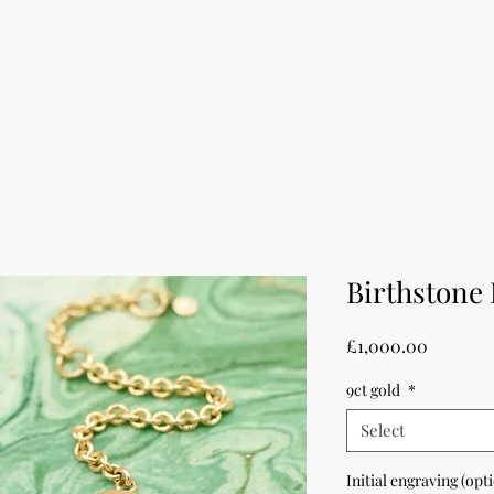
Birthstone 
Price
£1,000.00
9ct gold
*
Select
Initial engraving (opt