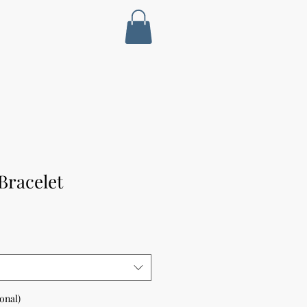
Bracelet
ional)