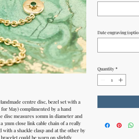
Date engraving (optio
Quantity
*
 Handmade centre disc, bezel set with a
e for May) complimented by a hand
The disc measures 10mm in diameter and
 3mm close link cable chain of a really
d with a shackle clasp and at the other by
 bracelet could be worn on slightly